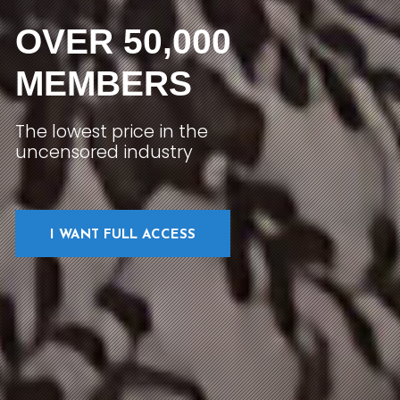
OVER 50,000
MEMBERS
The lowest price in the
uncensored industry
I WANT FULL ACCESS