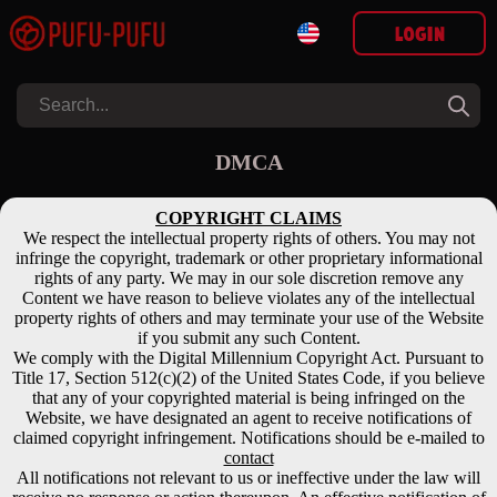
Login
DMCA
COPYRIGHT CLAIMS
We respect the intellectual property rights of others. You may not
infringe the copyright, trademark or other proprietary informational
rights of any party. We may in our sole discretion remove any
Content we have reason to believe violates any of the intellectual
property rights of others and may terminate your use of the Website
if you submit any such Content.
We comply with the Digital Millennium Copyright Act. Pursuant to
Title 17, Section 512(c)(2) of the United States Code, if you believe
that any of your copyrighted material is being infringed on the
Website, we have designated an agent to receive notifications of
claimed copyright infringement. Notifications should be e-mailed to
contact
All notifications not relevant to us or ineffective under the law will