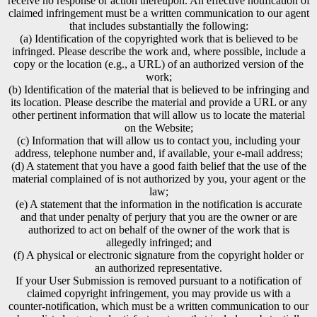
receive no response or action thereupon. An effective notification of
claimed infringement must be a written communication to our agent
that includes substantially the following:
(a) Identification of the copyrighted work that is believed to be
infringed. Please describe the work and, where possible, include a
copy or the location (e.g., a URL) of an authorized version of the
work;
(b) Identification of the material that is believed to be infringing and
its location. Please describe the material and provide a URL or any
other pertinent information that will allow us to locate the material
on the Website;
(c) Information that will allow us to contact you, including your
address, telephone number and, if available, your e-mail address;
(d) A statement that you have a good faith belief that the use of the
material complained of is not authorized by you, your agent or the
law;
(e) A statement that the information in the notification is accurate
and that under penalty of perjury that you are the owner or are
authorized to act on behalf of the owner of the work that is
allegedly infringed; and
(f) A physical or electronic signature from the copyright holder or
an authorized representative.
If your User Submission is removed pursuant to a notification of
claimed copyright infringement, you may provide us with a
counter-notification, which must be a written communication to our