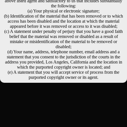
above listed agent and satisfactory to us that includes substantially
the following:
(a) Your physical or electronic signature;
(b) Identification of the material that has been removed or to which
access has been disabled and the location at which the material
appeared before it was removed or access to it was disabled;
(c) A statement under penalty of perjury that you have a good faith
belief that the material was removed or disabled as a result of
mistake or misidentification of the material to be removed or
disabled;
(d) Your name, address, telephone number, email address and a
statement that you consent to the jurisdiction of the courts in the
address you provided, Los Angeles, California and the location in
which the purported copyright owner is located; and
(e) A statement that you will accept service of process from the
purported copyright owner or its agent.