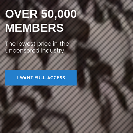
OVER 50,000
MEMBERS
The lowest price in the
uncensored industry
I WANT FULL ACCESS