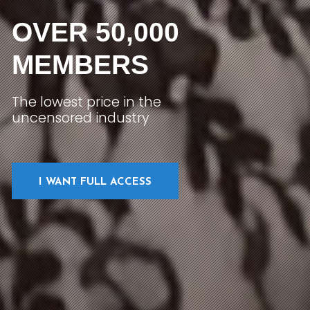
OVER 50,000
MEMBERS
The lowest price in the
uncensored industry
I WANT FULL ACCESS