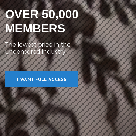
OVER 50,000
MEMBERS
The lowest price in the
uncensored industry
I WANT FULL ACCESS