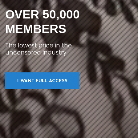
OVER 50,000
MEMBERS
The lowest price in the
uncensored industry
I WANT FULL ACCESS