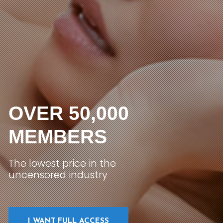
OVER 50,000
MEMBERS
The lowest price in the
uncensored industry
I WANT FULL ACCESS