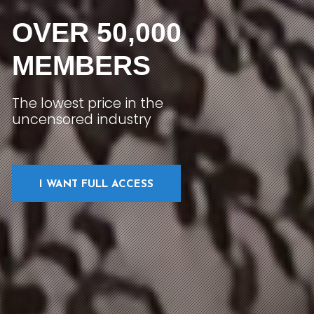
OVER 50,000
MEMBERS
The lowest price in the
uncensored industry
I WANT FULL ACCESS