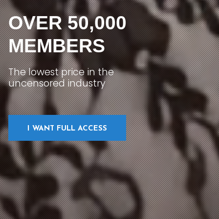
OVER 50,000
MEMBERS
The lowest price in the
uncensored industry
I WANT FULL ACCESS