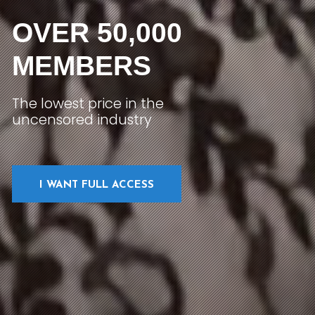
OVER 50,000
MEMBERS
The lowest price in the
uncensored industry
I WANT FULL ACCESS