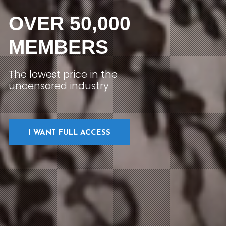
OVER 50,000
MEMBERS
The lowest price in the
uncensored industry
I WANT FULL ACCESS