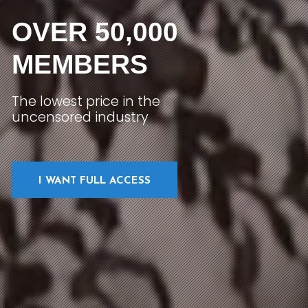
OVER 50,000
MEMBERS
The lowest price in the
uncensored industry
I WANT FULL ACCESS