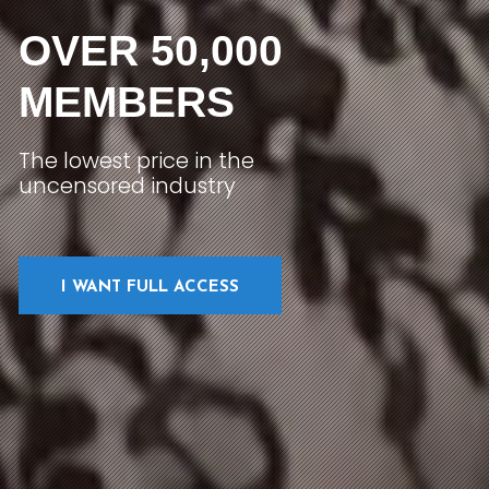
OVER 50,000
MEMBERS
The lowest price in the
uncensored industry
I WANT FULL ACCESS