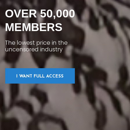
OVER 50,000
MEMBERS
The lowest price in the
uncensored industry
I WANT FULL ACCESS