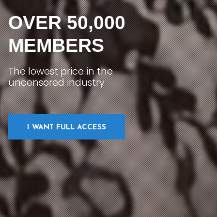
OVER 50,000
MEMBERS
The lowest price in the
uncensored industry
I WANT FULL ACCESS