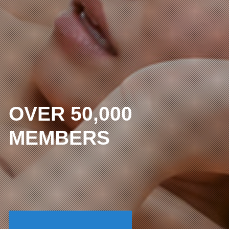
OVER 50,000
MEMBERS
The lowest price in the
uncensored industry
I WANT FULL ACCESS