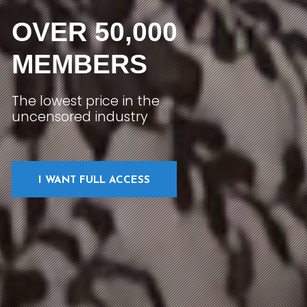
OVER 50,000
MEMBERS
The lowest price in the
uncensored industry
I WANT FULL ACCESS