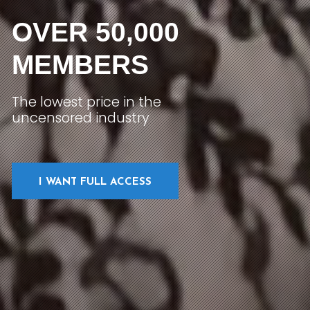
OVER 50,000
MEMBERS
The lowest price in the
uncensored industry
I WANT FULL ACCESS