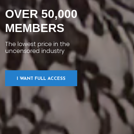
OVER 50,000
MEMBERS
The lowest price in the
uncensored industry
I WANT FULL ACCESS