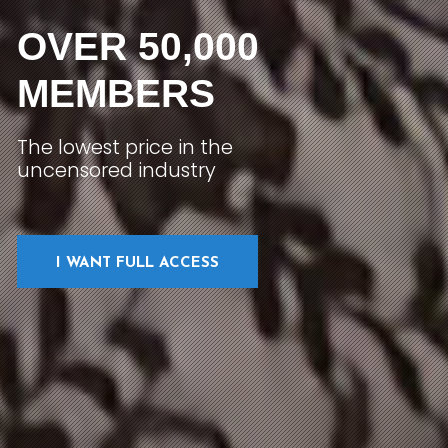
OVER 50,000
MEMBERS
The lowest price in the
uncensored industry
I WANT FULL ACCESS