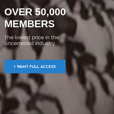
OVER 50,000
MEMBERS
The lowest price in the
uncensored industry
I WANT FULL ACCESS