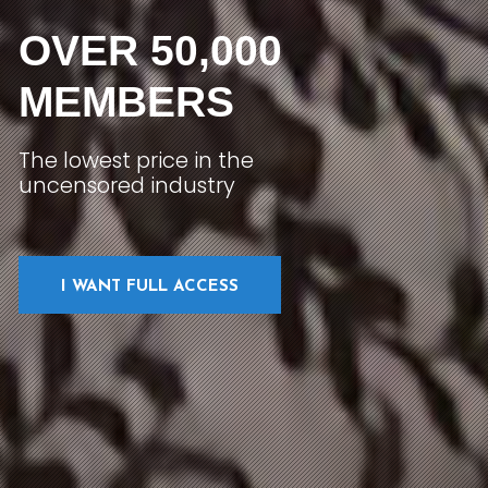
OVER 50,000
MEMBERS
The lowest price in the
uncensored industry
I WANT FULL ACCESS