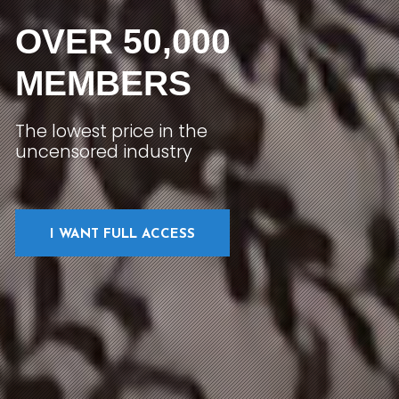
OVER 50,000
MEMBERS
The lowest price in the
uncensored industry
I WANT FULL ACCESS