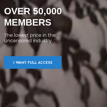
OVER 50,000
MEMBERS
The lowest price in the
uncensored industry
I WANT FULL ACCESS