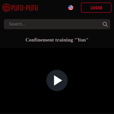
Login
Confinement training "Yun"
Play Video