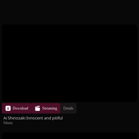
handbra state, there is a faint areola between your fingers!
Also, you can see Omancho in the naked back scene! !! It's a
must-see ♪ In addition, the atmosphere of Yun-chan's toilet
scene where Mela Angle is taking a voyeur makes me feel
crazy! Yun-chan is gradually dyed in the color of a perverted
man. The screaming voice becomes a pant voice, and the body
reacts. Training from fear to pleasure. Please take a look at
Yun-chan, who is changing into a world of absolute obedience.
Download
Streaming
Details
Ai Shinozaki Innocent and pitiful
94min