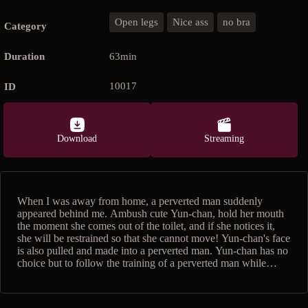
Open legs
Nice ass
no bra
Category
Duration
63min
10017
ID
Download
Streaming
When I was away from home, a perverted man suddenly
appeared behind me. Ambush cute Yun-chan, hold her mouth
the moment she comes out of the toilet, and if she notices it,
she will be restrained so that she cannot move! Yun-chan's face
is also pulled and made into a perverted man. Yun-chan has no
choice but to follow the training of a perverted man while
feeling afraid, such as being squeezed all over the body with a
rotor, being hit with a plump nice ass, and blaming M-shaped
spread legs. When you take off all your clothes and get into a