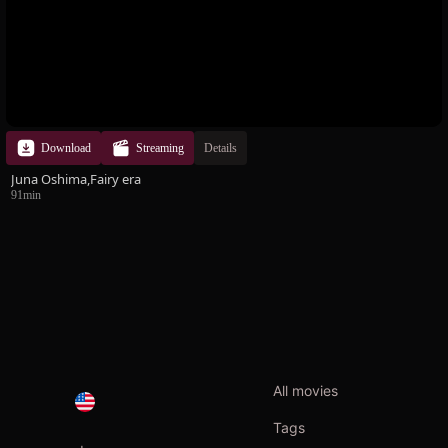
Download
Streaming
Details
Juna Oshima,Fairy era
91min
All movies
Tags