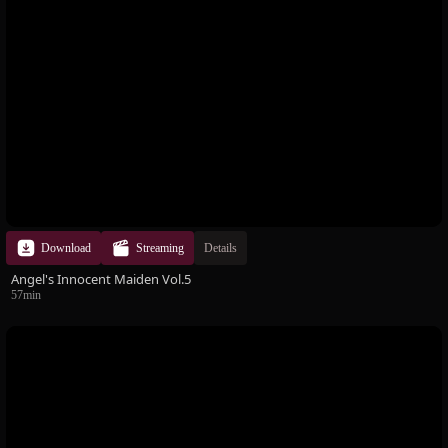
Download
Streaming
Details
Angel's Innocent Maiden Vol.5
57min