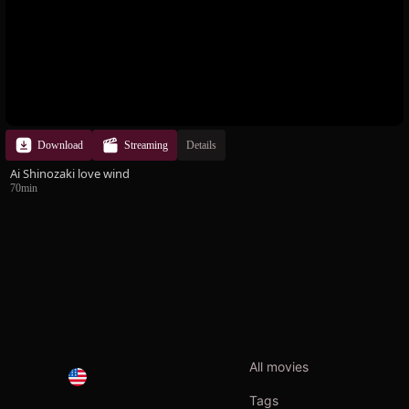
Download
Streaming
Details
Ai Shinozaki love wind
70min
All movies
Tags