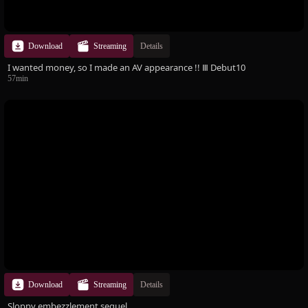
Download
Streaming
Details
I wanted money, so I made an AV appearance !! Ⅲ Debut10
57min
Download
Streaming
Details
Sloppy embezzlement sequel