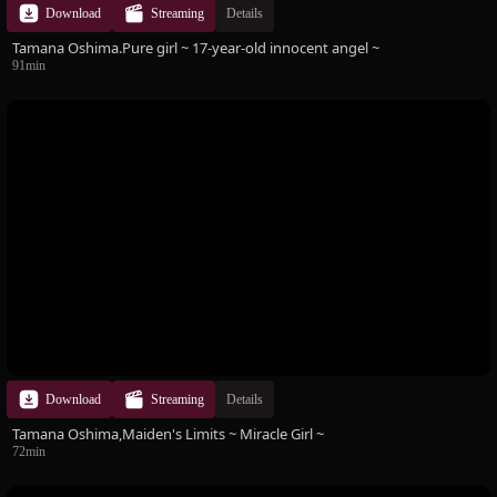
Download
Streaming
Details
Tamana Oshima.Pure girl ~ 17-year-old innocent angel ~
91min
Download
Streaming
Details
Tamana Oshima,Maiden's Limits ~ Miracle Girl ~
72min