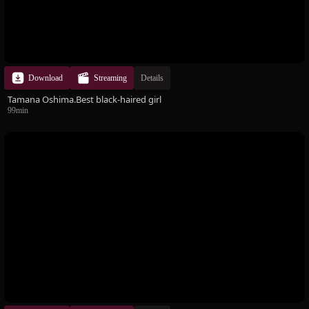
Download
Streaming
Details
Tamana Oshima.Best black-haired girl
99min