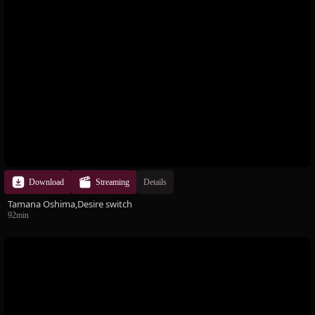
Download
Streaming
Details
Tamana Oshima,Desire switch
92min