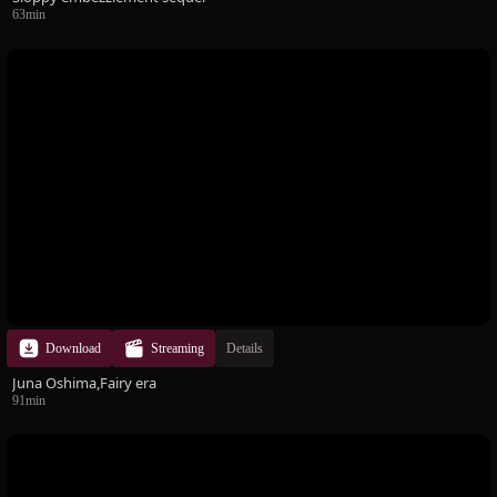
63min
Download
Streaming
Details
Juna Oshima,Fairy era
91min