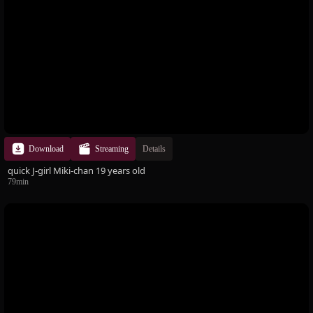
Download
Streaming
Details
quick J-girl Miki-chan 19 years old
79min