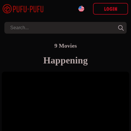
Login
9 Movies
Happening