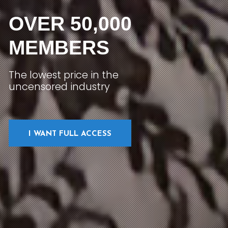
OVER 50,000
MEMBERS
The lowest price in the
uncensored industry
I WANT FULL ACCESS