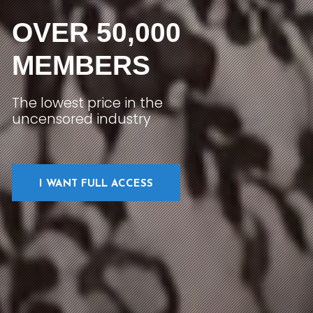
OVER 50,000
MEMBERS
The lowest price in the
uncensored industry
I WANT FULL ACCESS