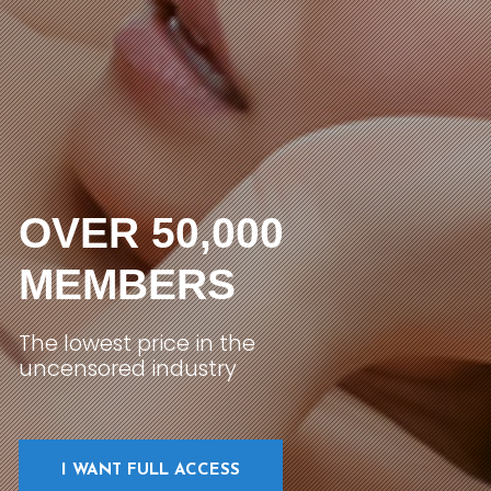
OVER 50,000
MEMBERS
The lowest price in the
uncensored industry
I WANT FULL ACCESS