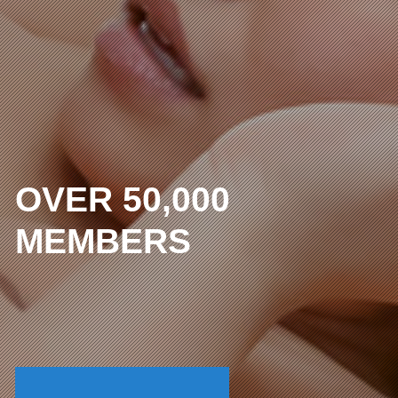
OVER 50,000
MEMBERS
The lowest price in the
uncensored industry
I WANT FULL ACCESS