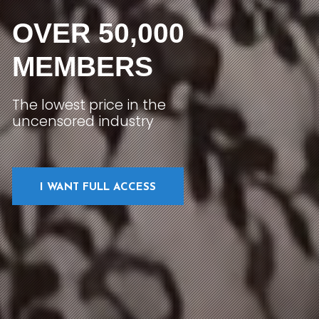
OVER 50,000
MEMBERS
The lowest price in the
uncensored industry
I WANT FULL ACCESS