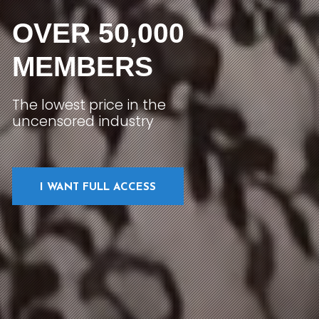
OVER 50,000
MEMBERS
The lowest price in the
uncensored industry
I WANT FULL ACCESS