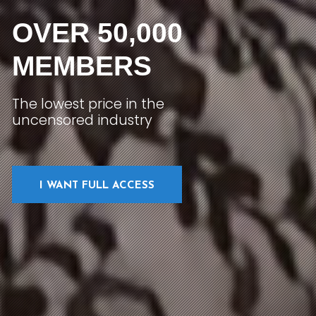
OVER 50,000
MEMBERS
The lowest price in the
uncensored industry
I WANT FULL ACCESS