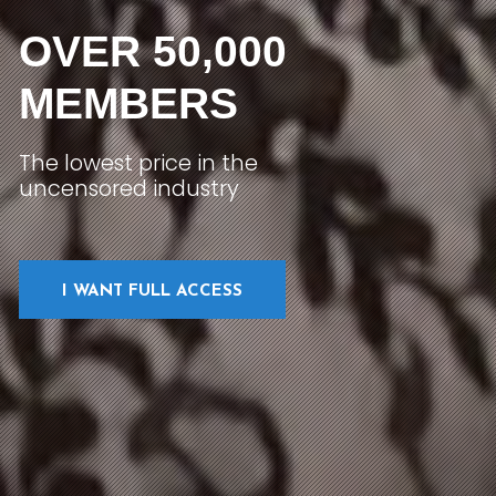
OVER 50,000
MEMBERS
The lowest price in the
uncensored industry
I WANT FULL ACCESS