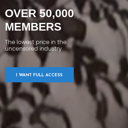
OVER 50,000
MEMBERS
The lowest price in the
uncensored industry
I WANT FULL ACCESS