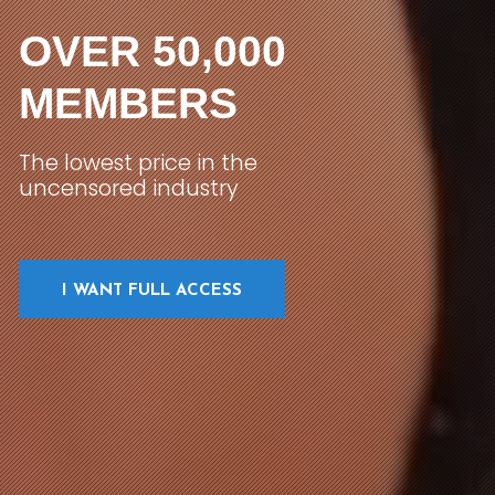
OVER 50,000
MEMBERS
The lowest price in the
uncensored industry
I WANT FULL ACCESS