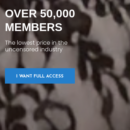
OVER 50,000
MEMBERS
The lowest price in the
uncensored industry
I WANT FULL ACCESS