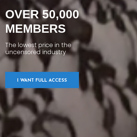
OVER 50,000
MEMBERS
The lowest price in the
uncensored industry
I WANT FULL ACCESS