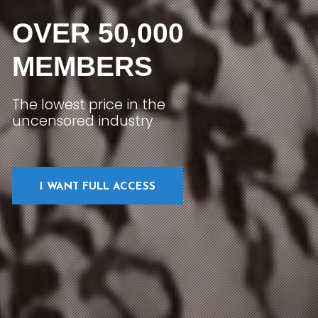
OVER 50,000
MEMBERS
The lowest price in the
uncensored industry
I WANT FULL ACCESS