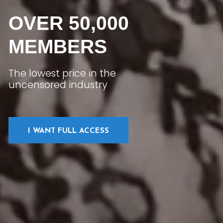
OVER 50,000
MEMBERS
The lowest price in the
uncensored industry
I WANT FULL ACCESS