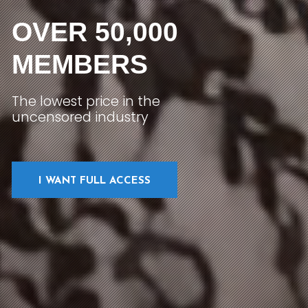
OVER 50,000
MEMBERS
The lowest price in the
uncensored industry
I WANT FULL ACCESS