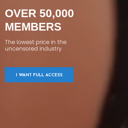
OVER 50,000
MEMBERS
The lowest price in the
uncensored industry
I WANT FULL ACCESS