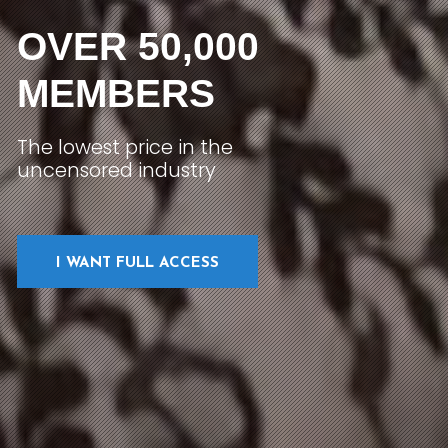
OVER 50,000
MEMBERS
The lowest price in the
uncensored industry
I WANT FULL ACCESS