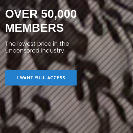
OVER 50,000
MEMBERS
The lowest price in the
uncensored industry
I WANT FULL ACCESS