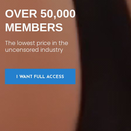
OVER 50,000
MEMBERS
The lowest price in the
uncensored industry
I WANT FULL ACCESS